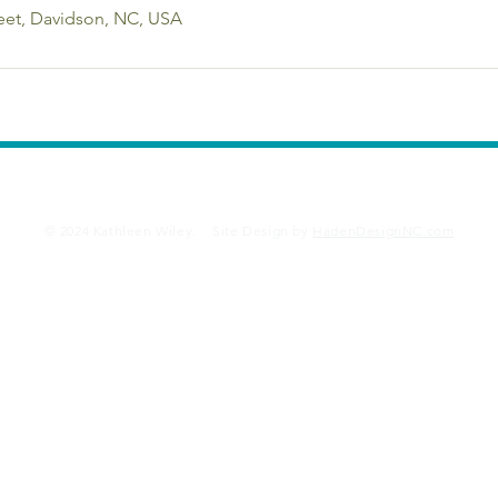
eet, Davidson, NC, USA
Resources
Credentials
Jung at Harp
Di
© 2024 Kathleen Wiley. Site Design by
HadenDesignNC.com