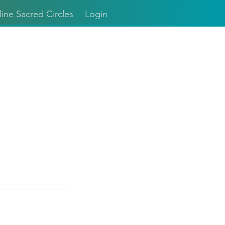
ine Sacred Circles
Login