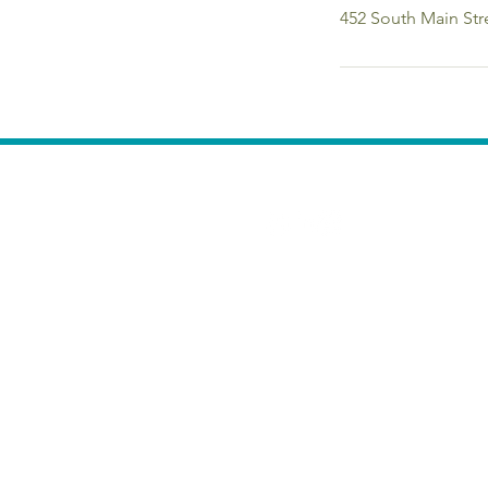
452 South Main Str
Calendar of Events