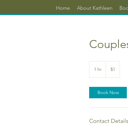
Home
About Kathleen
Boo
Couple
1
US
1 hr
1
$1
dollar
h
Book Now
Contact Detail