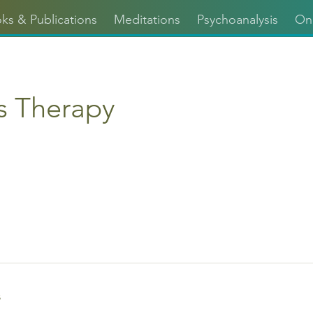
ks & Publications
Meditations
Psychoanalysis
Onl
s Therapy
s